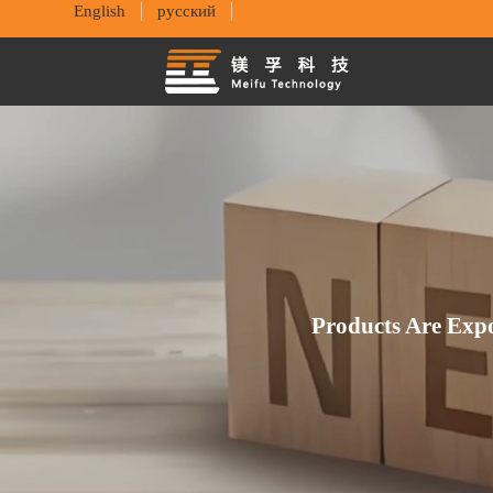
English
русский
Products Are Exp