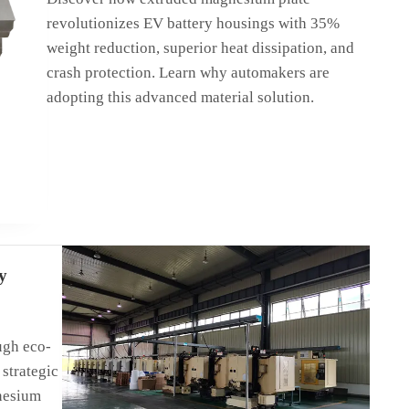
revolutionizes EV battery housings with 35%
weight reduction, superior heat dissipation, and
crash protection. Learn why automakers are
adopting this advanced material solution.
y
 boost
nesium!
ugh eco-
strategic
nesium