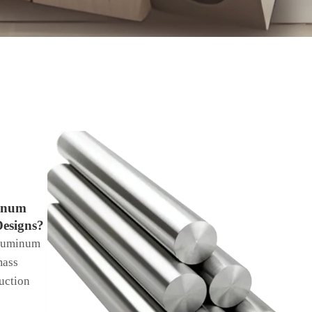
inum
Designs?
luminum
mass
uction