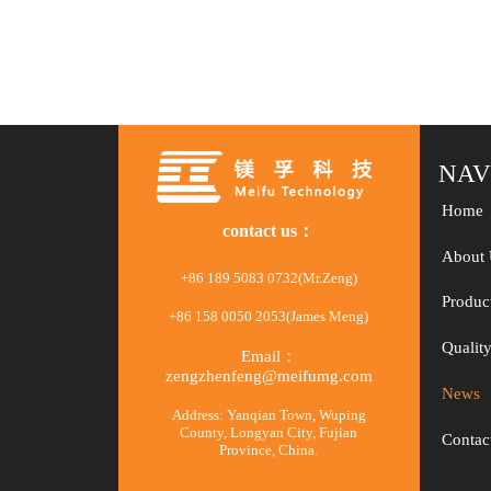
test platform
NAV
Home
contact us：
About 
+86 189 5083 0732(Mr.Zeng)
Produc
+86 158 0050 2053(James Meng)
Qualit
Email：
zengzhenfeng@meifumg.com
News
Address: Yanqian Town, Wuping
County, Longyan City, Fujian
Contac
Province, China.