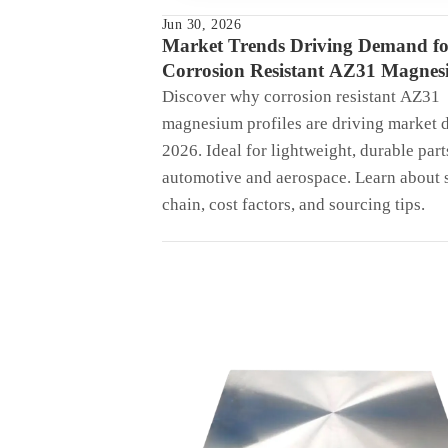
Jun 30, 2026
Market Trends Driving Demand fo
Corrosion Resistant AZ31 Magne
Profiles in 2026
Discover why corrosion resistant AZ31
magnesium profiles are driving market 
2026. Ideal for lightweight, durable part
automotive and aerospace. Learn about 
chain, cost factors, and sourcing tips.