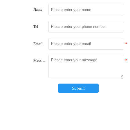
Name
Tel
Email
Message
Submit