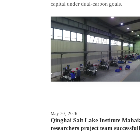
capital under dual-carbon goals.
May 20, 2026
Qinghai Salt Lake Institute Maha
researchers project team successfull
an experimental multistage electroly