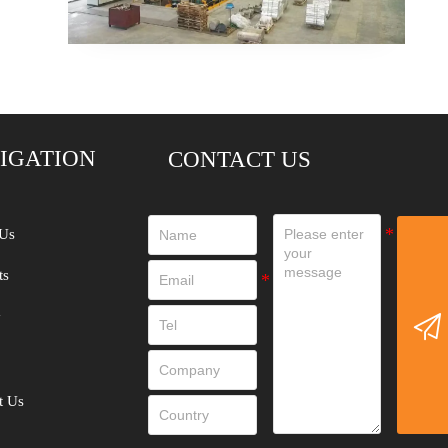
IGATION
CONTACT US
Us
ts
y

t Us