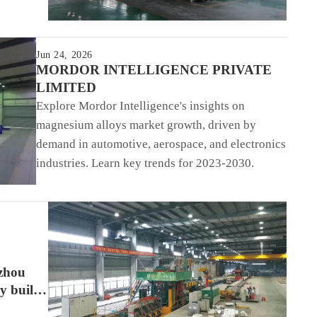
Jun 24, 2026
MORDOR INTELLIGENCE PRIVATE
LIMITED
Explore Mordor Intelligence's insights on
magnesium alloys market growth, driven by
demand in automotive, aerospace, and electronics
industries. Learn key trends for 2023-2030.
izhou
y built
tic cell