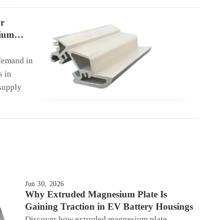
r
sium
demand in
s in
supply
Jun 30, 2026
Why Extruded Magnesium Plate Is
Gaining Traction in EV Battery Housings
Discover how extruded magnesium plate