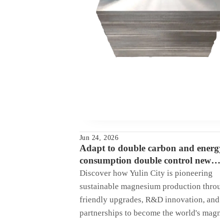
Jun 24, 2026
Adapt to double carbon and energ
consumption double control new
requirements, multiple measures to
Discover how Yulin City is pioneering
Yulin city to create the world mag
sustainable magnesium production thro
friendly upgrades, R&D innovation, and 
partnerships to become the world's mag