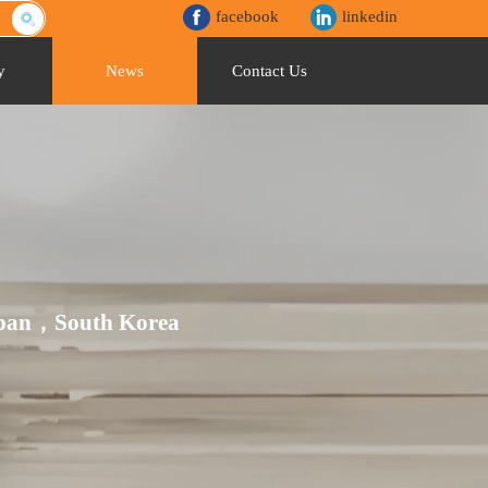
facebook
linkedin
y
News
Contact Us
Japan，South Korea