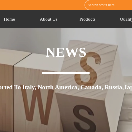
Home
About Us
Products
Qualit
NEWS
orted To Italy, North America, Canada, Russia,