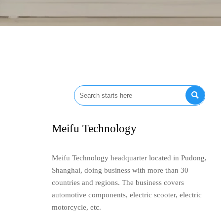

Meifu Technology
Meifu Technology headquarter located in Pudong,
Shanghai, doing business with more than 30
countries and regions. The business covers
automotive components, electric scooter, electric
motorcycle, etc.