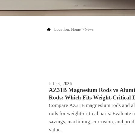

Location:
Home
>
News
Jul 28, 2026
AZ31B Magnesium Rods vs Alum
Rods: Which Fits Weight-Critical 
Compare AZ31B magnesium rods and a
rods for weight-critical parts. Evaluate 
savings, machining, corrosion, and prod
value.