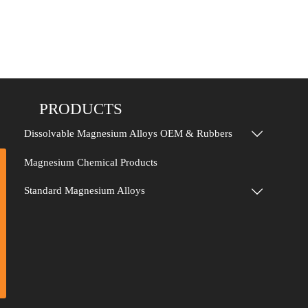
PRODUCTS
Dissolvable Magnesium Alloys OEM & Rubbers

Magnesium Chemical Products
Standard Magnesium Alloys
