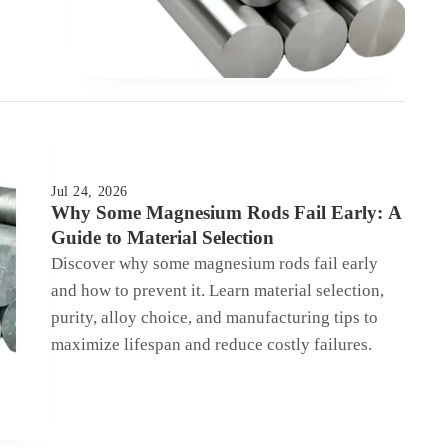
Jul 24, 2026
Why Some Magnesium Rods Fail Early: A
Guide to Material Selection
Discover why some magnesium rods fail early
and how to prevent it. Learn material selection,
purity, alloy choice, and manufacturing tips to
maximize lifespan and reduce costly failures.