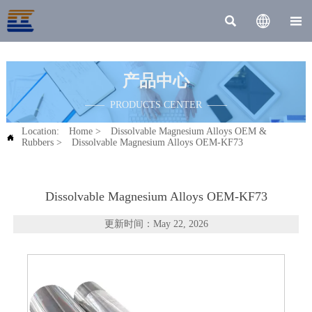



产品中心
—— PRODUCTS CENTER ——
Location:
Home
>
Dissolvable Magnesium Alloys OEM &

Rubbers
>
Dissolvable Magnesium Alloys OEM-KF73
Dissolvable Magnesium Alloys OEM-KF73
更新时间：May 22, 2026