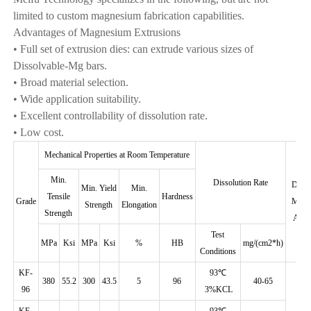
limited to custom magnesium fabrication capabilities.
Advantages of Magnesium Extrusions
• Full set of extrusion dies: can extrude various sizes of
Dissolvable-Mg bars.
• Broad material selection.
• Wide application suitability.
• Excellent controllability of dissolution rate.
• Low cost.
Mechanical Properties at Room Temperature
Min.
Dissolution Rate
Disso
Min. Yield
Min.
Tensile
Hardness
Grade
Magn
Strength
Elongation
Strength
Allo
Test
MPa
Ksi
MPa
Ksi
%
HB
mg/(cm2*h)
Conditions
KF-
93℃
380
55.2
300
43.5
5
96
40-65
96
3%KCL
KF-
93℃