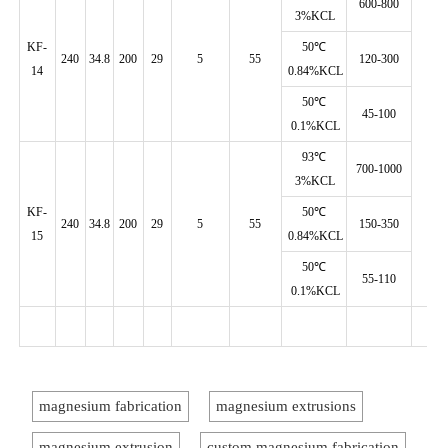
600-800
3%KCL
KF-
50℃
240
34.8
200
29
5
55
120-300
14
0.84%KCL
50℃
45-100
0.1%KCL
93℃
700-1000
3%KCL
KF-
50℃
240
34.8
200
29
5
55
150-350
15
0.84%KCL
50℃
55-110
0.1%KCL
magnesium fabrication
magnesium extrusions
magnesium extrusion
custom magnesium fabrication