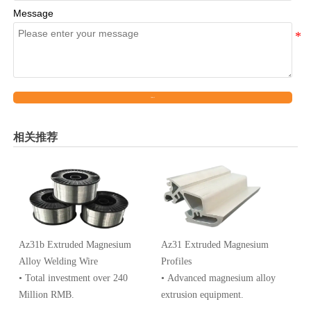
Message
Submit
相关推荐
Az31b Extruded Magnesium
Az31 Extruded Magnesium
Alloy Welding Wire
Profiles
• Total investment over 240
• Advanced magnesium alloy
Million RMB.
extrusion equipment.