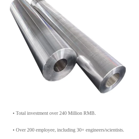
• Total investment over 240 Million RMB.
• Over 200 employee, including 30+ engineers/scientists.