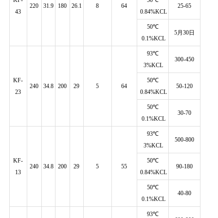
220
31.9
180
26.1
8
64
25-65
43
0.84%KCL
50℃
5月30日
0.1%KCL
93℃
300-450
3%KCL
KF-
50℃
240
34.8
200
29
5
64
50-120
Reg
23
0.84%KCL
50℃
30-70
0.1%KCL
93℃
500-800
3%KCL
KF-
50℃
240
34.8
200
29
5
55
90-180
13
0.84%KCL
50℃
40-80
0.1%KCL
93℃