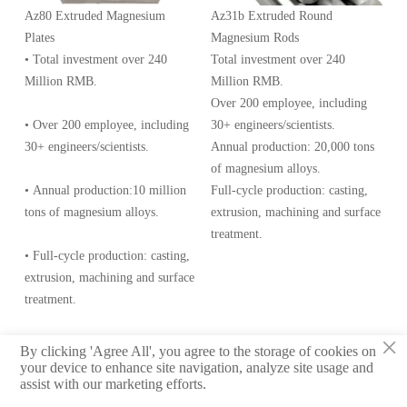
Az80 Extruded Magnesium
Az31b Extruded Round
Plates
Magnesium Rods
• Total investment over 240
Total investment over 240
Million RMB.
Million RMB.
Over 200 employee, including
• Over 200 employee, including
30+ engineers/scientists.
30+ engineers/scientists.
Annual production: 20,000 tons
of magnesium alloys.
• Annual production:10 million
Full-cycle production: casting,
tons of magnesium alloys.
extrusion, machining and surface
treatment.
• Full-cycle production: casting,
extrusion, machining and surface
treatment.
×
By clicking 'Agree All', you agree to the storage of cookies on
© 2020 Meifu Technology Co., Ltd.
your device to enhance site navigation, analyze site usage and
assist with our marketing efforts.
Privacy Policy