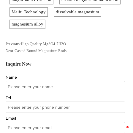
Meifu Technology
dissolvable magnesium
magnesium alloy
Previous:
High Quality MgSO4-7H2O
Next:
Casted Round Magnesium Rods
Inquire Now
Name
Tel
Email