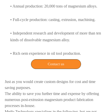
• Annual production: 20,000 tons of magnesium alloys.
• Full-cycle production: casting, extrusion, machining.
• Independent research and development of more than ten
kinds of dissolvable magnesium alloy.
• Rich oem experience in oil tool production.
Contact us
Just as you would create custom designs for cost and time
saving purposes.
The ability to save you further time and expense by offering
numerous post-extrusion magnesium product fabrication
processes in-house.
Meifu Technology specializes in the following, but are not