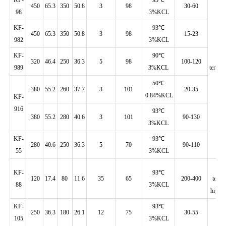
450
65.3
350
50.8
3
98
30-60
98
3%KCL
KF-
93℃
450
65.3
350
50.8
3
98
15-23
982
3%KCL
KF-
90℃
H
320
46.4
250
36.3
5
98
100-120
989
3%KCL
temp./
50℃
380
55.2
260
37.7
3
101
20-35
0.84%KCL
KF-
916
93℃
380
55.2
280
40.6
3
101
90-130
3%KCL
KF-
93℃
280
40.6
250
36.3
5
70
90-110
55
3%KCL
L
KF-
93℃
120
17.4
80
11.6
35
65
200-400
temp.
88
3%KCL
high d
KF-
93℃
250
36.3
180
26.1
12
75
30-55
105
3%KCL