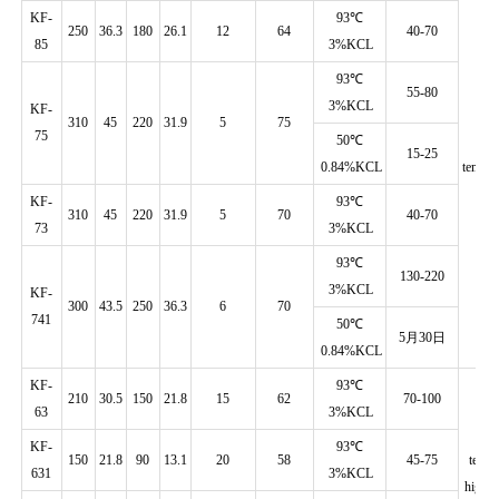
KF-
93℃
250
36.3
180
26.1
12
64
40-70
85
3%KCL
93℃
55-80
3%KCL
KF-
310
45
220
31.9
5
75
75
50℃
H
15-25
0.84%KCL
temp./d
KF-
93℃
310
45
220
31.9
5
70
40-70
73
3%KCL
93℃
130-220
3%KCL
KF-
300
43.5
250
36.3
6
70
741
50℃
5月30日
0.84%KCL
KF-
93℃
210
30.5
150
21.8
15
62
70-100
63
3%KCL
H
KF-
93℃
150
21.8
90
13.1
20
58
45-75
temp.
631
3%KCL
high d