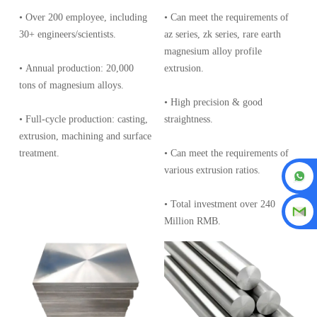
• Over 200 employee, including
• Can meet the requirements of
30+ engineers/scientists.
az series, zk series, rare earth
magnesium alloy profile
• Annual production: 20,000
extrusion.
tons of magnesium alloys.
• High precision & good
• Full-cycle production: casting,
straightness.
extrusion, machining and surface
treatment.
• Can meet the requirements of
various extrusion ratios.
• Total investment over 240
Million RMB.