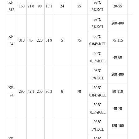
KF-
93℃
150
21.8
90
13.1
24
55
20-55
613
3%KCL
93℃
200-400
3%KCL
KF-
50℃
310
45
220
31.9
5
75
75-115
34
0.84%KCL
50℃
40-60
0.1%KCL
93℃
200-400
3%KCL
KF-
50℃
290
42.1
250
36.3
6
70
80-110
74
0.84%KCL
50℃
40-70
0.1%KCL
93℃
120-160
3%KCL
KF-
50℃