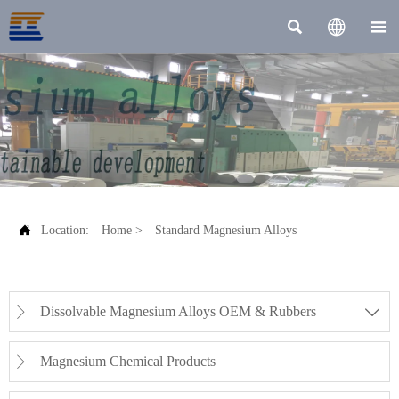




Location:
Home
>
Standard Magnesium Alloys
Dissolvable Magnesium Alloys OEM & Rubbers


Magnesium Chemical Products
