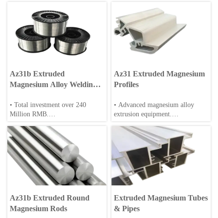
Az31b Extruded
Az31 Extruded Magnesium
Magnesium Alloy Welding
Profiles
Wire
• Total investment over 240
• Advanced magnesium alloy
Million RMB.
extrusion equipment.
• Over 200 employee, including
• Can meet the requirements of az
30+ engineers/scientists.
series, zk series, rare earth
magnesium alloy profile
• Annual production: 20,000 tons
extrusion.
of magnesium alloys.
• High precision & good
• Full-cycle production: casting,
straightness.
extrusion, machining and surface
Az31b Extruded Round
Extruded Magnesium Tubes
treatment.
• Can meet the requirements of
Magnesium Rods
& Pipes
various extrusion ratios.