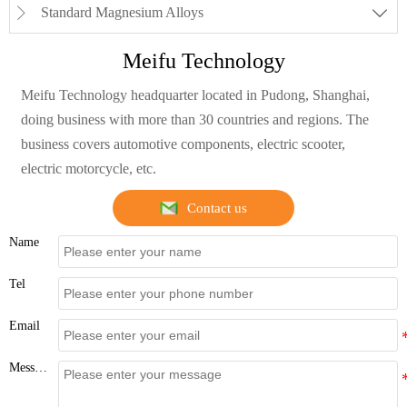
Standard Magnesium Alloys


Meifu Technology
Meifu Technology headquarter located in Pudong, Shanghai,
doing business with more than 30 countries and regions. The
business covers automotive components, electric scooter,
electric motorcycle, etc.
Contact us
Name
Tel
Email
Message