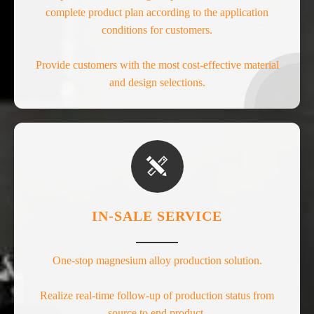
complete product plan according to the application
conditions for customers.
Provide customers with the most cost-effective material
and design selections.

IN-SALE SERVICE
One-stop magnesium alloy production solution.
Realize real-time follow-up of production status from
source to end product.