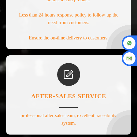
Less than 24 hours response policy to follow up the
need from customers.
Ensure the on-time delivery to customers.

AFTER-SALES SERVICE
professional after-sales team, excellent traceability
system.