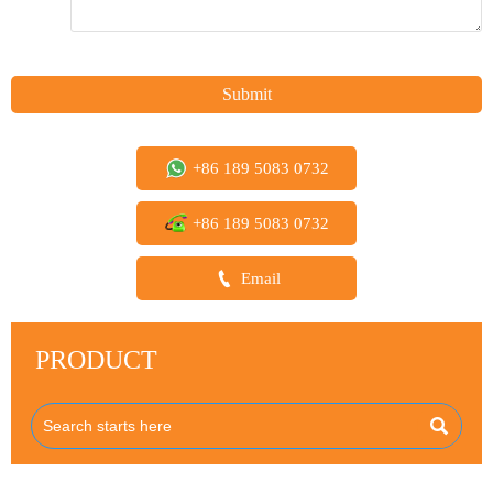
Submit
+86 189 5083 0732
+86 189 5083 0732

Email
PRODUCT
