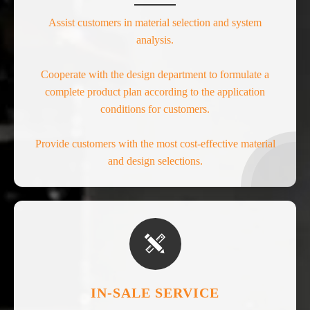
Assist customers in material selection and system
analysis.
Cooperate with the design department to formulate a
complete product plan according to the application
conditions for customers.
Provide customers with the most cost-effective material
and design selections.

IN-SALE SERVICE