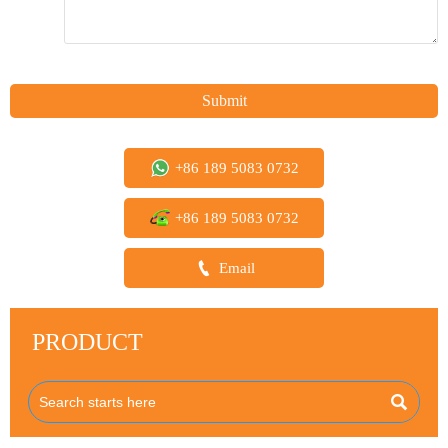
Submit
+86 189 5083 0732
+86 189 5083 0732

Email
PRODUCT
