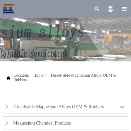



Location:
Home
>
Dissolvable Magnesium Alloys OEM &

Rubbers
Dissolvable Magnesium Alloys OEM & Rubbers


Magnesium Chemical Products
