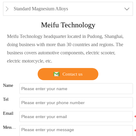
Standard Magnesium Alloys


Meifu Technology
Meifu Technology headquarter located in Pudong, Shanghai,
doing business with more than 30 countries and regions. The
business covers automotive components, electric scooter,
electric motorcycle, etc.
Contact us
Name
Tel
Email
Message