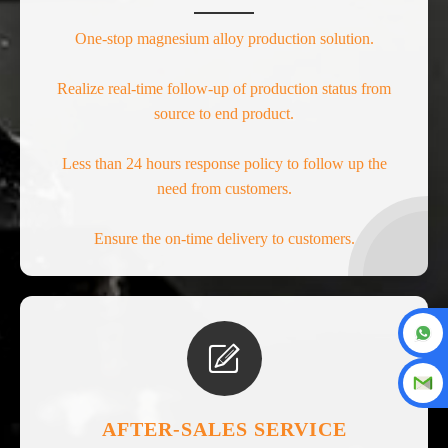
One-stop magnesium alloy production solution.
Realize real-time follow-up of production status from
source to end product.
Less than 24 hours response policy to follow up the
need from customers.
Ensure the on-time delivery to customers.

AFTER-SALES SERVICE