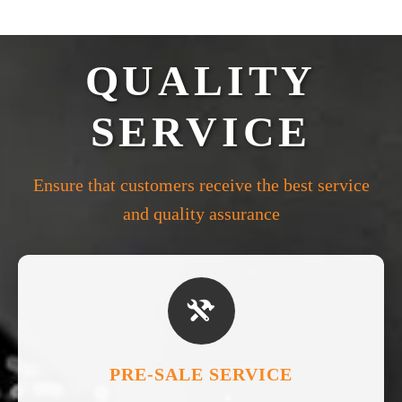
QUALITY
SERVICE
Ensure that customers receive the best service
and quality assurance

PRE-SALE SERVICE