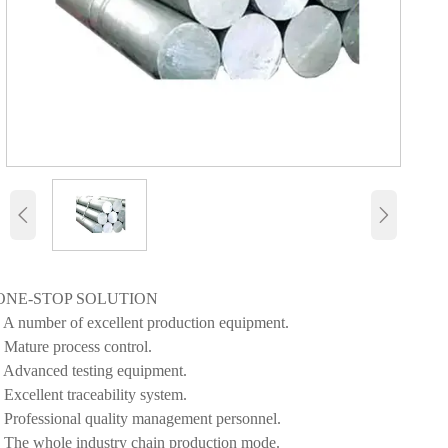


ONE-STOP SOLUTION
• A number of excellent production equipment.
• Mature process control.
• Advanced testing equipment.
• Excellent traceability system.
• Professional quality management personnel.
• The whole industry chain production mode.