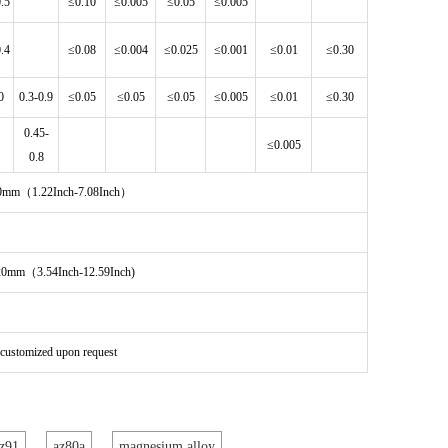
0.5
≤0.10
≤0.005
≤0.05
≤0.005
0.4
≤0.08
≤0.004
≤0.025
≤0.001
≤0.01
≤0.30
0
0.3-0.9
≤0.05
≤0.05
≤0.05
≤0.005
≤0.01
≤0.30
0.45-
≤0.005
0.8
180mm（1.22Inch-7.08Inch）
320mm（3.54Inch-12.59Inch)
e customized upon request
z91
az80a
magnesium alloy