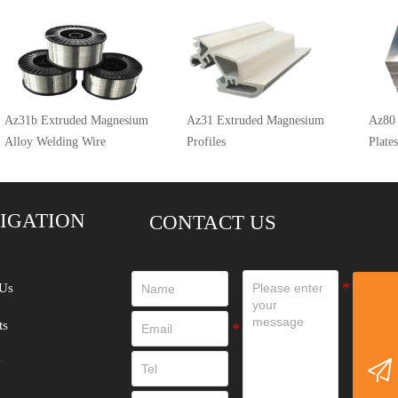
Az31b Extruded Magnesium
Az31 Extruded Magnesium
Az80
Alloy Welding Wire
Profiles
Plates
IGATION
CONTACT US
Us
ts
y
