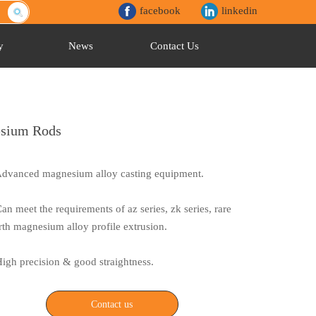
facebook
linkedin
y
News
Contact Us
esium Rods
Advanced magnesium alloy casting equipment.
Can meet the requirements of az series, zk series, rare
rth magnesium alloy profile extrusion.
High precision & good straightness.
Contact us