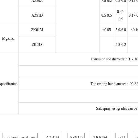
AZ80A
7.8-9.2
0.2-0.8
0.12-
0.45-
AZ91D
8.5-9.5
0.17-
0.9
ZK61M
≤0.05
5.0-6.0
≤0.1
MgZnZr
ZK61S
4.8-6.2
Extrusion rod diameter：31-
specification
The casting bar diameter：90-
Salt spray test grades can b
magnesium alloys
AZ31B
AZ91D
ZK61M
az31
a