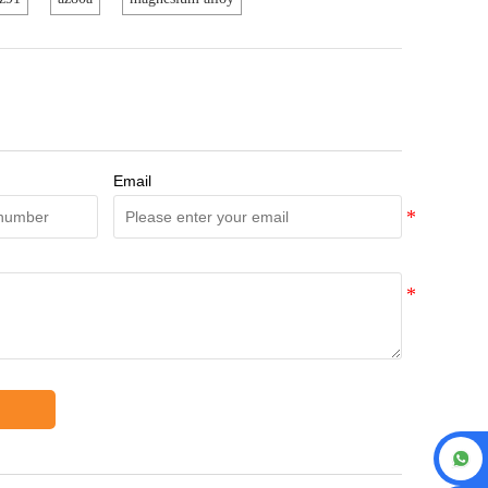
Email