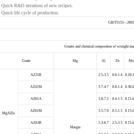
• Quick R&D iterations of new recipes.
• Quick life cycle of production.
GB/T5153—200
Grades and chemical composition of wrought m
Grade
Mg
Al
Zn
Mn
AZ31B
2.5-3.5
0.6-1.4
0.20-
AZ41M
3.7-4.7
0.8-1.4
0.30-
AZ61A
5.8-7.2
0.4-1.5
0.15-
AZ61M
5.5-7.0
0.5-1.5
0.15-
MgAlZn
AZ63B
5.3-6.7
2.5-3.5
0.15-
Margin