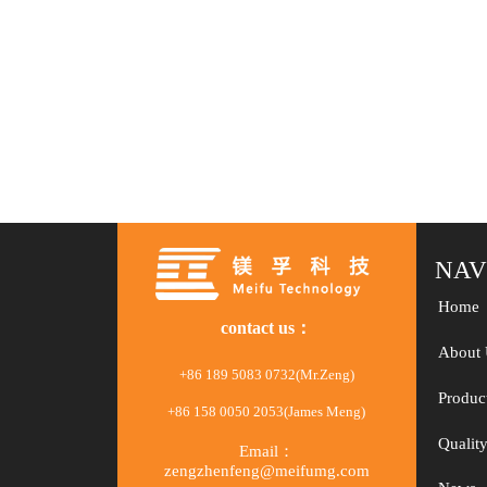
NAV
Home
contact us：
About 
+86 189 5083 0732(Mr.Zeng)
Produc
+86 158 0050 2053(James Meng)
Qualit
Email：
zengzhenfeng@meifumg.com