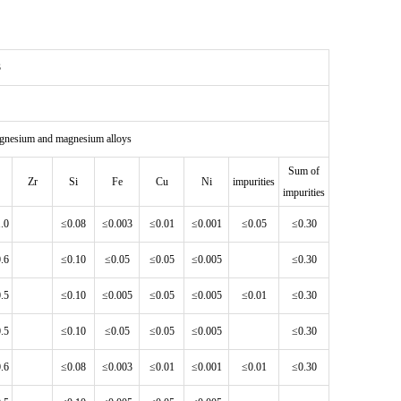
3
agnesium and magnesium alloys
Sum of
Zr
Si
Fe
Cu
Ni
impurities
impurities
1.0
≤0.08
≤0.003
≤0.01
≤0.001
≤0.05
≤0.30
0.6
≤0.10
≤0.05
≤0.05
≤0.005
≤0.30
0.5
≤0.10
≤0.005
≤0.05
≤0.005
≤0.01
≤0.30
0.5
≤0.10
≤0.05
≤0.05
≤0.005
≤0.30
0.6
≤0.08
≤0.003
≤0.01
≤0.001
≤0.01
≤0.30