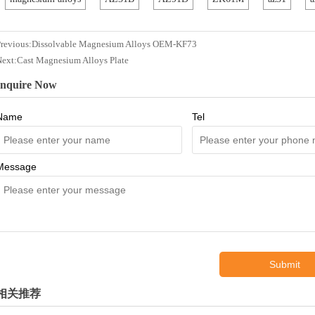
revious:
Dissolvable Magnesium Alloys OEM-KF73
Next:
Cast Magnesium Alloys Plate
Inquire Now
Name
Tel
Message
Submit
相关推荐