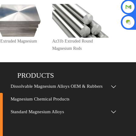
 Extruded Magnesium
Az31b Extruded Round
Magnesium Rods
PRODUCTS
Dissolvable Magnesium Alloys OEM & Rubbers

Magnesium Chemical Products
Standard Magnesium Alloys
