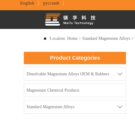
English
русский
Location:
Home
>
Standard Magnesium Alloys

Product Categories

Dissolvable Magnesium Alloys OEM & Rubbers
Magnesium Chemical Products

Standard Magnesium Alloys