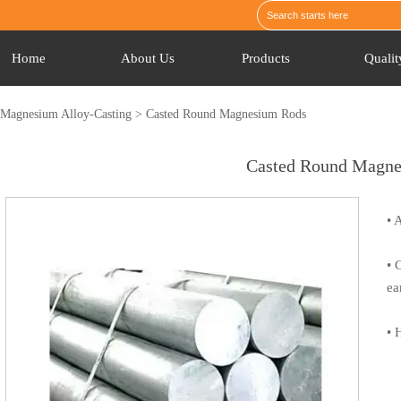
Home
About Us
Products
Qualit
>
Magnesium Alloy-Casting
>
Casted Round Magnesium Rods
Casted Round Magn
• 
• 
ea
• 