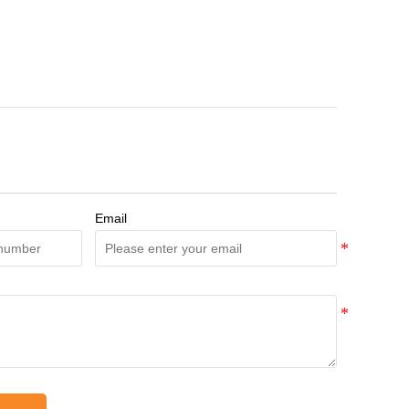
Email