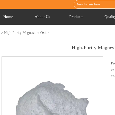
Home
About Us
Products
Qualit
s
>
High-Purity Magnesium Oxide
High-Purity Magnes
Pr
ex
ch