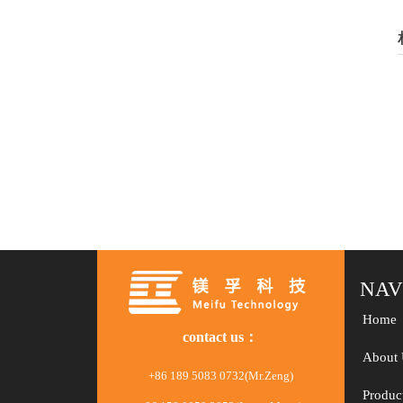
NAV
Home
contact us：
About 
+86 189 5083 0732(Mr.Zeng)
Produc