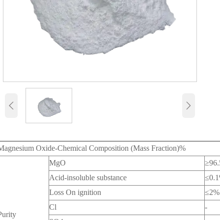


Magnesium Oxide-Chemical Composition (Mass Fraction)%
MgO
≥96.
Acid-insoluble substance
≤0.
Loss On ignition
≤2%
Cl
-
Purity