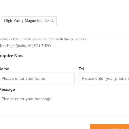
High-Purity Magnesium Oxide
revious:
Extruded Magnesium Plate with Sharp Corners
Next:
High Quality MgSO4-7H2O
Inquire Now
Name
Tel
Message