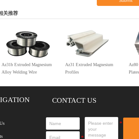
Submit
相关推荐
Az31b Extruded Magnesium
Az31 Extruded Magnesium
Az80
Alloy Welding Wire
Profiles
Plates
IGATION
CONTACT US
Us
ts