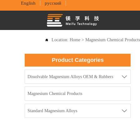
English
русский
Location:
Home
>
Magnesium Chemical Product

Product Categories

Dissolvable Magnesium Alloys OEM & Rubbers
Magnesium Chemical Products

Standard Magnesium Alloys