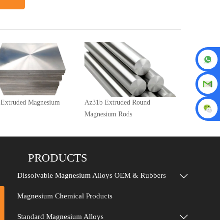
 Extruded Magnesium
Az31b Extruded Round
Magnesium Rods
PRODUCTS
Dissolvable Magnesium Alloys OEM & Rubbers

Magnesium Chemical Products
Standard Magnesium Alloys
