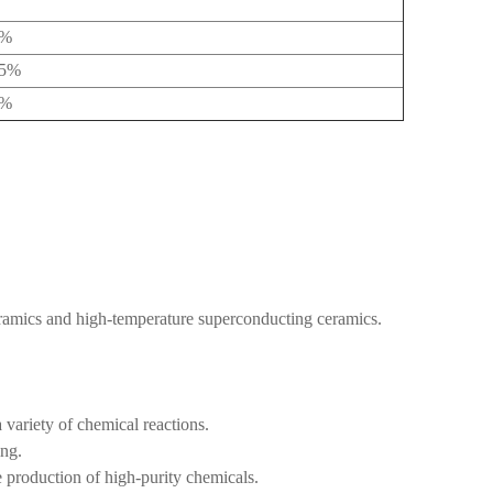
5%
05%
4%
ramics and high-temperature superconducting ceramics.
a variety of chemical reactions.
ing.
he production of high-purity chemicals.