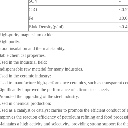
SO4
-
CaO
≤0.
Fe
≤0.
Bluk Density(g/ml)
≤0.
High-purity magnesium oxide:
High purity.
Good insulation and thermal stability.
stable chemical properties.
Used in the industrial field:
Indispensable raw material for many industries.
Used in the ceramic industry:
Used to manufacture high-performance ceramics, such as transparent ce
Significantly improved the performance of silicon steel sheets.
Promoted the upgrading of the steel industry.
Used in chemical production:
Used as a catalyst or catalyst carrier to promote the efficient conduct of 
Improves the reaction efficiency of petroleum refining and food process
Maintains a high activity and selectivity, providing strong support for t