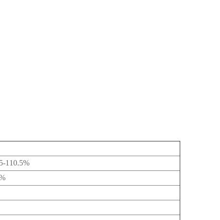
5-110.5%
1%