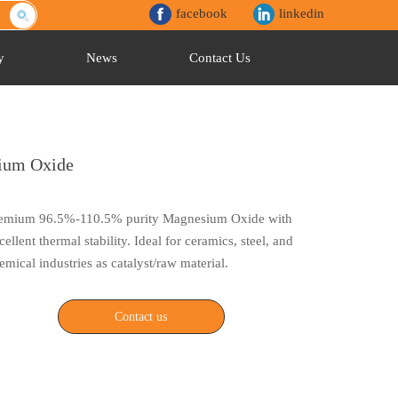
facebook
linkedin
y
News
Contact Us
ium Oxide
emium 96.5%-110.5% purity Magnesium Oxide with
cellent thermal stability. Ideal for ceramics, steel, and
emical industries as catalyst/raw material.
Contact us