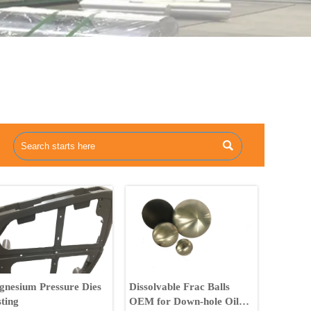

nesium Pressure Dies
Dissolvable Frac Balls
ting
OEM for Down-hole Oil