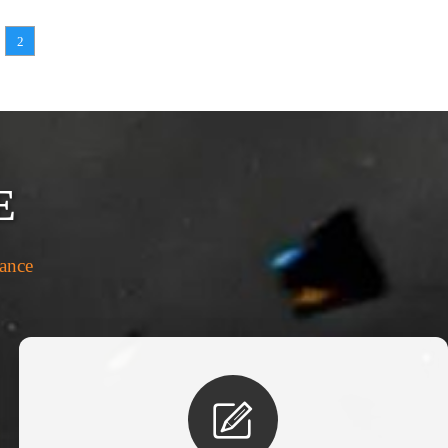
2
E
rance
