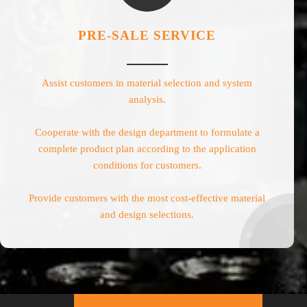
PRE-SALE SERVICE
Assist customers in material selection and system
analysis.
Cooperate with the design department to formulate a
complete product plan according to the application
conditions for customers.
Provide customers with the most cost-effective material
and design selections.