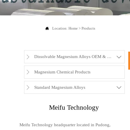

Location:
Home
>
Products
Dissolvable Magnesium Alloys OEM & Rubbers


Magnesium Chemical Products

Standard Magnesium Alloys


Meifu Technology
Meifu Technology headquarter located in Pudong,