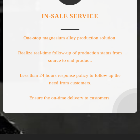
IN-SALE SERVICE
One-stop magnesium alloy production solution.
Realize real-time follow-up of production status from
source to end product.
Less than 24 hours response policy to follow up the
need from customers.
Ensure the on-time delivery to customers.