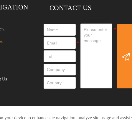
IGATION
CONTACT US
Us
ts
y

t Us
on your device to enhance site navigation, analyze site usage and assist
Privacy Policy