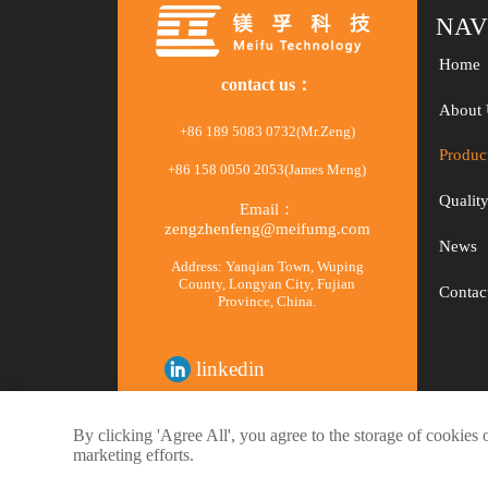
NAV
Home
contact us：
About 
+86 189 5083 0732(Mr.Zeng)
Produc
+86 158 0050 2053(James Meng)
Qualit
Email：
zengzhenfeng@meifumg.com
News
Address: Yanqian Town, Wuping
County, Longyan City, Fujian
Contac
Province, China.
linkedin
facebook
By clicking 'Agree All', you agree to the storage of cookies 
marketing efforts.
© 2020 Meifu Technology Co., Ltd.