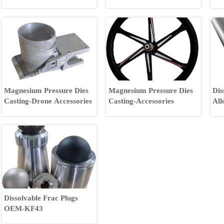
Magnesium Pressure Dies
Magnesium Pressure Dies
Dis
Casting-Drone Accessories
Casting-Accessories
All
All
Dissolvable Frac Plugs
OEM-KF43