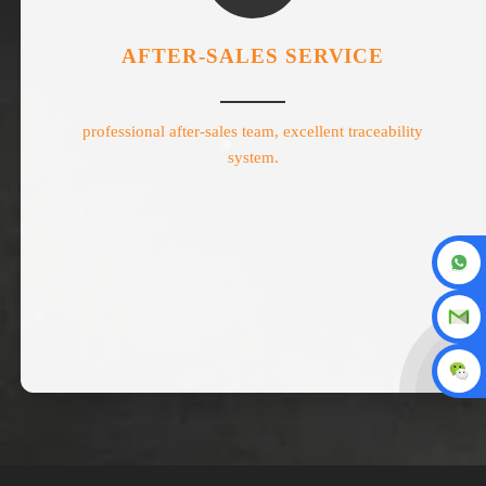
AFTER-SALES SERVICE
professional after-sales team, excellent traceability
system.