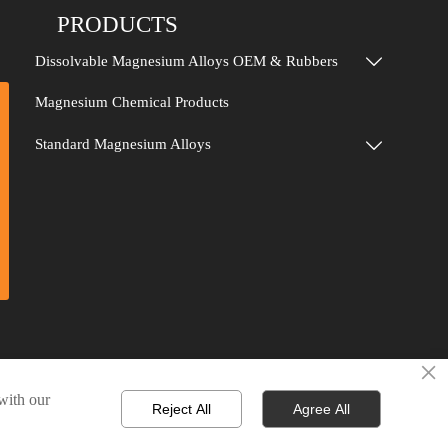
PRODUCTS
Dissolvable Magnesium Alloys OEM & Rubbers

Magnesium Chemical Products
Standard Magnesium Alloys

×
 with our
Reject All
Agree All