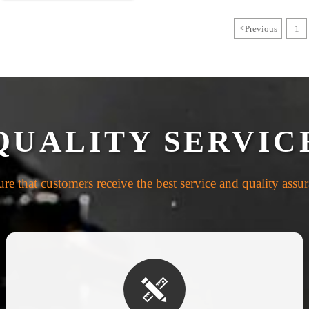
<
Previous
1
QUALITY SERVIC
re that customers receive the best service and quality assu
