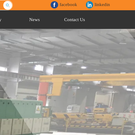
facebook
linkedin
y
News
Contact Us