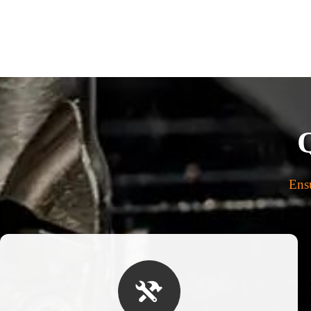
Ensu
