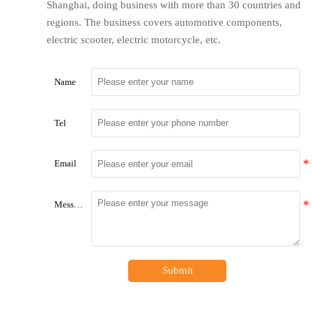
Shanghai, doing business with more than 30 countries and
regions. The business covers automotive components,
electric scooter, electric motorcycle, etc.
Name
Tel
Email
Message
Submit