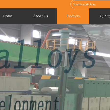
Home
About Us
Products
Qualit