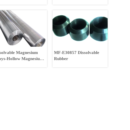
and Gas Fracking
solvable Magnesium
MF-E30857 Dissolvable
oys-Hollow Magnesium
Rubber
oys Rod