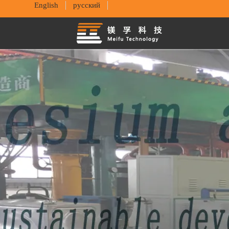
English
русский