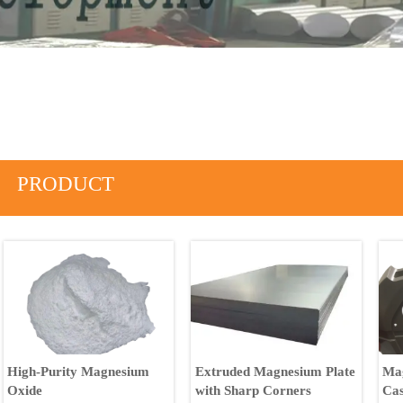
PRODUCT
High-Purity Magnesium
Extruded Magnesium Plate
Mag
Oxide
with Sharp Corners
Cas